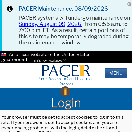
PACER Maintenance, 08/09/2026
PACER systems will undergo maintenance on
Sunday, August 09, 2026
, from 6:55 a.m. to
7:00 p.m. ET. As a result, certain portions of
this site may be temporarily degraded during
the maintenance window.
An official website of the United States
government.
Here's how you know.
MENU
Public Access To Court Electronic
Records
Login
Your browser must be set to accept cookies to log in to this
site. If your browser is set to accept cookies and you are
experiencing problems with the login, delete the stored