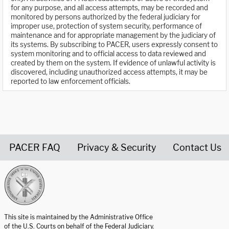
for any purpose, and all access attempts, may be recorded and
monitored by persons authorized by the federal judiciary for
improper use, protection of system security, performance of
maintenance and for appropriate management by the judiciary of
its systems. By subscribing to PACER, users expressly consent to
system monitoring and to official access to data reviewed and
created by them on the system. If evidence of unlawful activity is
discovered, including unauthorized access attempts, it may be
reported to law enforcement officials.
PACER FAQ
Privacy & Security
Contact Us
United States Courts home page
This site is maintained by the Administrative Office
of the U.S. Courts on behalf of the Federal Judiciary.