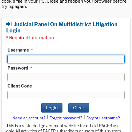
cookie file in your PC. Close and reopen your browser before
trying again.
Judicial Panel On Multidistrict Litigation
Login
*
Required Information
Username
*
Password
*
Client Code
Login
Clear
|
|
Need an account?
Forgot password?
Forgot username?
This is a restricted government website for official PACER use
only. All activities of PACER subscribers or users of this system