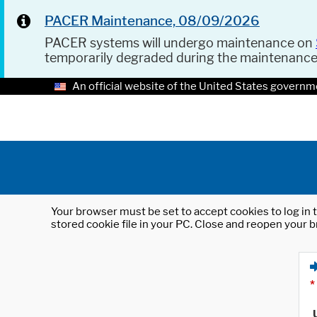
PACER Maintenance, 08/09/2026
PACER systems will undergo maintenance on
temporarily degraded during the maintenanc
An official website of the United States governm
Your browser must be set to accept cookies to log in t
stored cookie file in your PC. Close and reopen your b
*