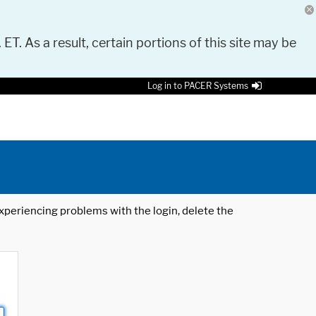
 ET. As a result, certain portions of this site may be
Log in to PACER Systems
 experiencing problems with the login, delete the