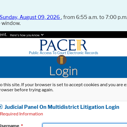
Sunday, August 09, 2026
, from 6:55 a.m. to 7:00 p.m.
e window.
ent.
Here's how you know.
Public Access To Court Electronic Records
Login
o this site. If your browser is set to accept cookies and you are
rowser before trying again.
Judicial Panel On Multidistrict Litigation Login
Required Information
Username
*