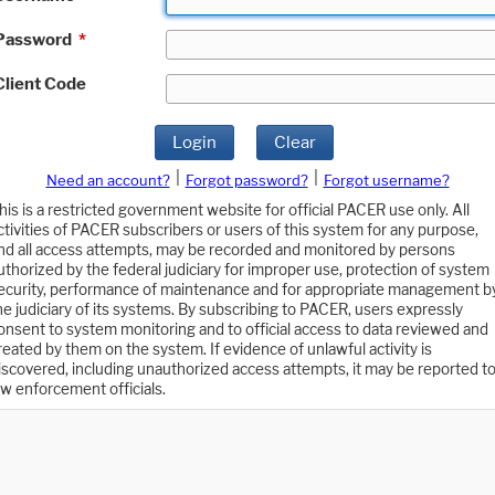
Password
*
Client Code
Login
Clear
|
|
Need an account?
Forgot password?
Forgot username?
his is a restricted government website for official PACER use only. All
ctivities of PACER subscribers or users of this system for any purpose,
nd all access attempts, may be recorded and monitored by persons
uthorized by the federal judiciary for improper use, protection of system
ecurity, performance of maintenance and for appropriate management b
he judiciary of its systems. By subscribing to PACER, users expressly
onsent to system monitoring and to official access to data reviewed and
reated by them on the system. If evidence of unlawful activity is
iscovered, including unauthorized access attempts, it may be reported t
aw enforcement officials.