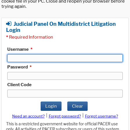
cookie file in your PC. Close and reopen your browser before
trying again.
Judicial Panel On Multidistrict Litigation
Login
*
Required Information
Username
*
Password
*
Client Code
Login
Clear
|
|
Need an account?
Forgot password?
Forgot username?
This is a restricted government website for official PACER use
only. All activities of PACER subscribers or users of this system