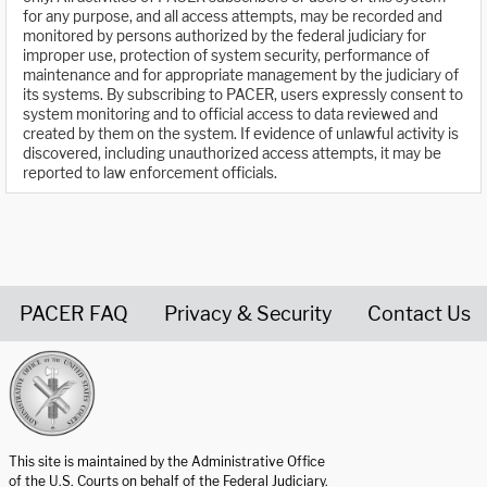
for any purpose, and all access attempts, may be recorded and
monitored by persons authorized by the federal judiciary for
improper use, protection of system security, performance of
maintenance and for appropriate management by the judiciary of
its systems. By subscribing to PACER, users expressly consent to
system monitoring and to official access to data reviewed and
created by them on the system. If evidence of unlawful activity is
discovered, including unauthorized access attempts, it may be
reported to law enforcement officials.
PACER FAQ
Privacy & Security
Contact Us
United States Courts home page
This site is maintained by the Administrative Office
of the U.S. Courts on behalf of the Federal Judiciary.