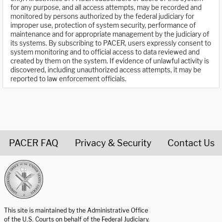
for any purpose, and all access attempts, may be recorded and
monitored by persons authorized by the federal judiciary for
improper use, protection of system security, performance of
maintenance and for appropriate management by the judiciary of
its systems. By subscribing to PACER, users expressly consent to
system monitoring and to official access to data reviewed and
created by them on the system. If evidence of unlawful activity is
discovered, including unauthorized access attempts, it may be
reported to law enforcement officials.
PACER FAQ
Privacy & Security
Contact Us
United States Courts home page
This site is maintained by the Administrative Office
of the U.S. Courts on behalf of the Federal Judiciary.