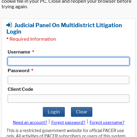
cookie file in your PC. Close and reopen your browser before
trying again.
Judicial Panel On Multidistrict Litigation
Login
*
Required Information
Username
*
Password
*
Client Code
Login
Clear
|
|
Need an account?
Forgot password?
Forgot username?
This is a restricted government website for official PACER use
only. All activities of PACER subscribers or users of this system