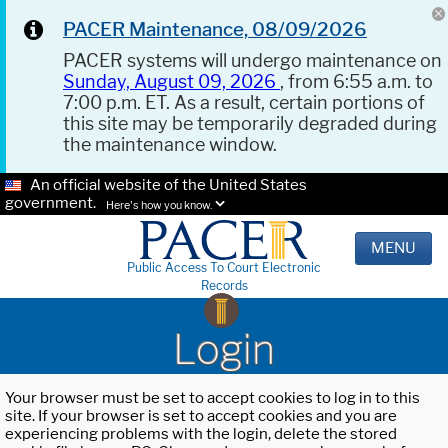
PACER Maintenance, 08/09/2026
PACER systems will undergo maintenance on
Sunday, August 09, 2026
, from 6:55 a.m. to
7:00 p.m. ET. As a result, certain portions of
this site may be temporarily degraded during
the maintenance window.
An official website of the United States
government.
Here's how you know.
MENU
Public Access To Court Electronic
Records
Login
Your browser must be set to accept cookies to log in to this
site. If your browser is set to accept cookies and you are
experiencing problems with the login, delete the stored