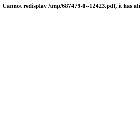
Cannot redisplay /tmp/687479-0--12423.pdf, it has a