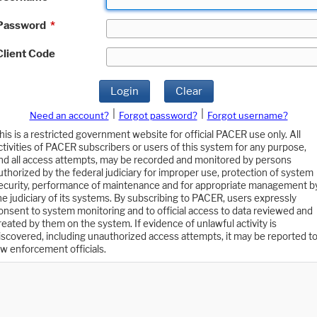
Password
*
Client Code
Login
Clear
|
|
Need an account?
Forgot password?
Forgot username?
his is a restricted government website for official PACER use only. All
ctivities of PACER subscribers or users of this system for any purpose,
nd all access attempts, may be recorded and monitored by persons
uthorized by the federal judiciary for improper use, protection of system
ecurity, performance of maintenance and for appropriate management b
he judiciary of its systems. By subscribing to PACER, users expressly
onsent to system monitoring and to official access to data reviewed and
reated by them on the system. If evidence of unlawful activity is
iscovered, including unauthorized access attempts, it may be reported t
aw enforcement officials.