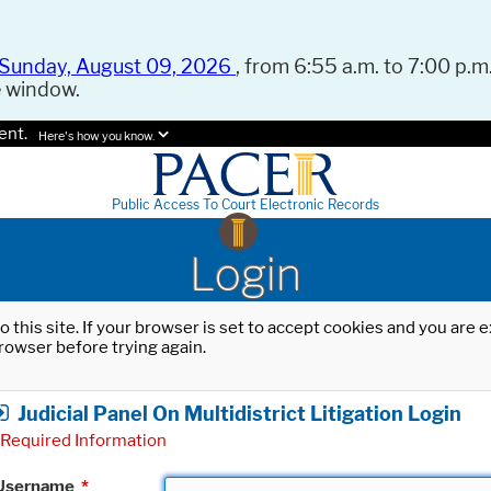
Sunday, August 09, 2026
, from 6:55 a.m. to 7:00 p.m.
e window.
ent.
Here's how you know.
Public Access To Court Electronic Records
Login
o this site. If your browser is set to accept cookies and you are
rowser before trying again.
Judicial Panel On Multidistrict Litigation Login
Required Information
Username
*