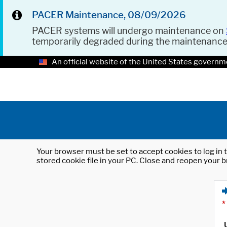
PACER Maintenance, 08/09/2026
PACER systems will undergo maintenance on
temporarily degraded during the maintenanc
An official website of the United States governm
Your browser must be set to accept cookies to log in t
stored cookie file in your PC. Close and reopen your b
*