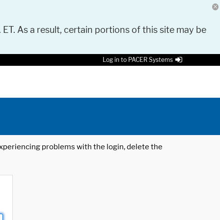
 ET. As a result, certain portions of this site may be
Log in to PACER Systems
 experiencing problems with the login, delete the